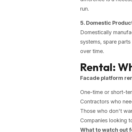
run.
5. Domestic Product
Domestically manufac
systems, spare parts 
over time.
Rental: W
Facade platform ren
One-time or short-te
Contractors who need 
Those who don't want
Companies looking t
What to watch out f