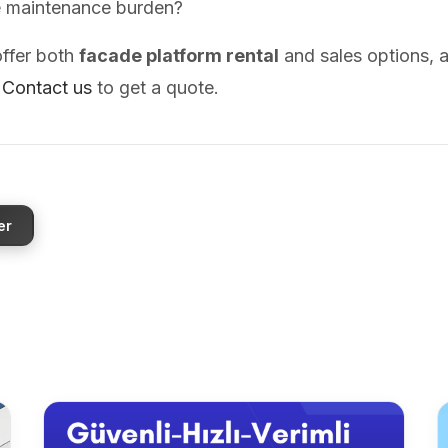
e maintenance burden?
ffer both
facade platform rental
and sales options, 
.
Contact us
to get a quote.
er