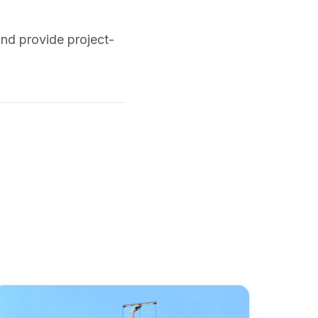
and provide project-