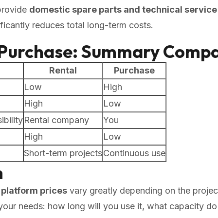
provide
domestic spare parts and technical service
ficantly reduces total long-term costs.
. Purchase: Summary Compa
Rental
Purchase
Low
High
High
Low
bility
Rental company
You
High
Low
Short-term projects
Continuous use
n
platform prices
vary greatly depending on the projec
fy your needs: how long will you use it, what capacity 