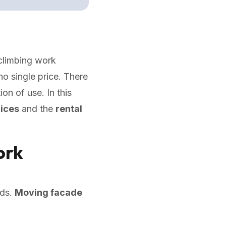
climbing work
o single price. There
on of use. In this
rices
and the
rental
ork
eds.
Moving facade