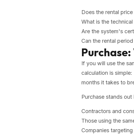
Does the rental price 
What is the technica
Are the system's cert
Can the rental perio
Purchase:
If you will use the s
calculation is simple
months it takes to br
Purchase stands out i
Contractors and con
Those using the same
Companies targeting 