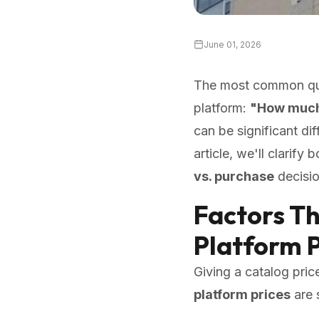
June 01, 2026
The most common ques
platform:
"How much 
can be significant di
article, we'll clarify 
vs. purchase
decisio
Factors T
Platform P
Giving a catalog pric
platform prices
are 