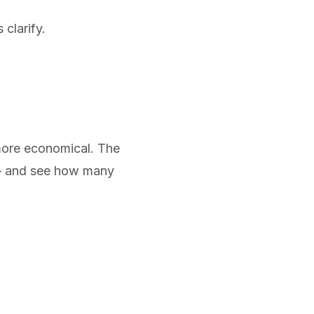
 clarify.
 more economical. The
e — and see how many