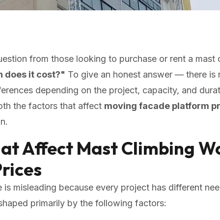
tion from those looking to purchase or rent a mast 
does it cost?"
To give an honest answer — there is n
fferences depending on the project, capacity, and durati
both the factors that affect
moving facade platform p
n.
hat Affect Mast Climbing W
rices
e is misleading because every project has different ne
shaped primarily by the following factors: