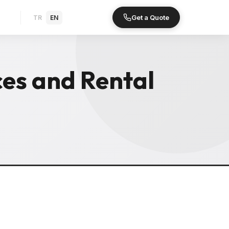
Get a Quote
TR
EN
es and Rental