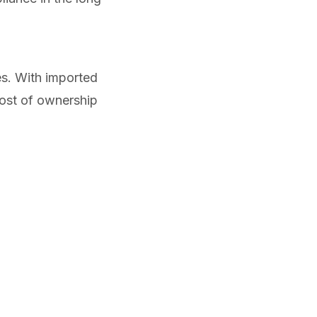
s. With imported
cost of ownership