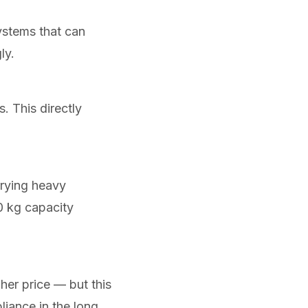
ystems that can
ly.
. This directly
rrying heavy
0 kg capacity
her price — but this
liance in the long