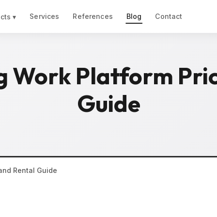
Services
References
Blog
Contact
cts ▾
g Work Platform Pric
Guide
 and Rental Guide