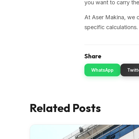
you want to carry th
At Aser Makina, we o
specific calculations
Share
WhatsApp
Twitt
Related Posts