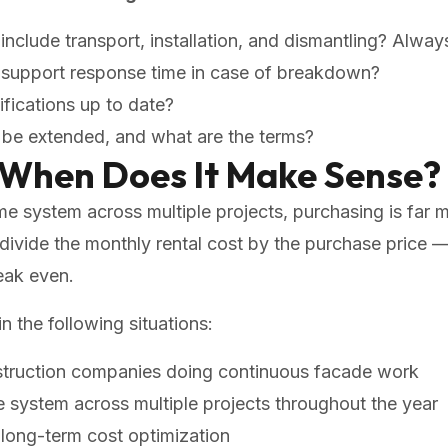
include transport, installation, and dismantling? Always
l support response time in case of breakdown?
ifications up to date?
d be extended, and what are the terms?
 When Does It Make Sense?
ame system across multiple projects, purchasing is far
: divide the monthly rental cost by the purchase pric
eak even.
n the following situations:
struction companies doing continuous facade work
 system across multiple projects throughout the year
long-term cost optimization