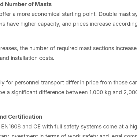
and Number of Masts
offer a more economical starting point. Double mast s
s have higher capacity, and prices increase according
creases, the number of required mast sections increases
and installation costs.
 for personnel transport differ in price from those ca
 be a significant difference between 1,000 kg and 2,00
nd Certification
o EN1808 and CE with full safety systems come at a hig
sary investment in terms of work safety and legal comp