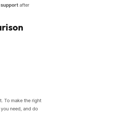
 support
after
rison
t. To make the right
do you need, and do