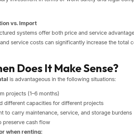
ion vs. Import
tured systems offer both price and service advantage
and service costs can significantly increase the total 
hen Does It Make Sense?
tal
is advantageous in the following situations:
rm projects (1–6 months)
different capacities for different projects
 to carry maintenance, service, and storage burdens
o preserve cash flow
or when renting: