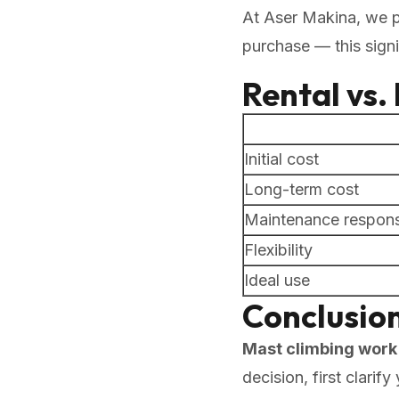
At Aser Makina, we 
purchase — this signi
Rental vs
Initial cost
Long-term cost
Maintenance responsi
Flexibility
Ideal use
Conclusio
Mast climbing work 
decision, first clari