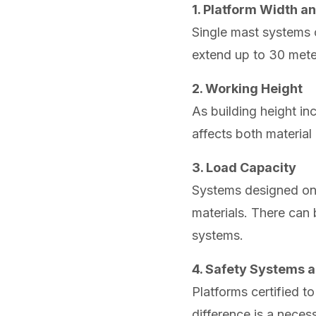
1. Platform Width 
Single mast systems 
extend up to 30 meter
2. Working Height
As building height in
affects both material 
3. Load Capacity
Systems designed only
materials. There can
systems.
4. Safety Systems a
Platforms certified t
difference is a neces