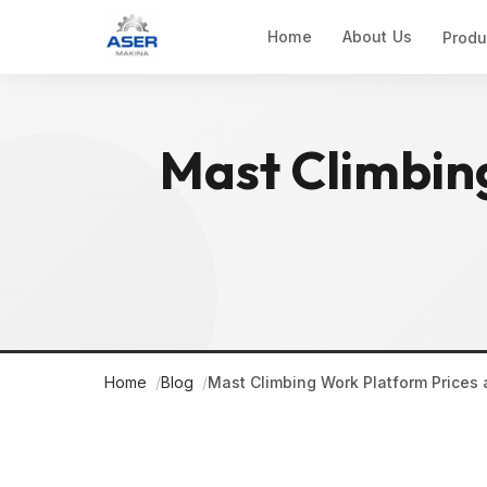
Home
About Us
Produ
Mast Climbin
Home
Blog
Mast Climbing Work Platform Prices